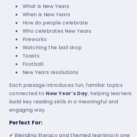
What is New Years
When is New Years
How do people celebrate
Who celebrates New Years
Fireworks
Watching the ball drop
Toasts
Football
New Years resolutions
Each passage introduces fun, familiar topics
connected to
New Year’s Day
, helping learners
build key reading skills in a meaningful and
engaging way.
Perfect For:
✔ Blending literacy and themed learning in one