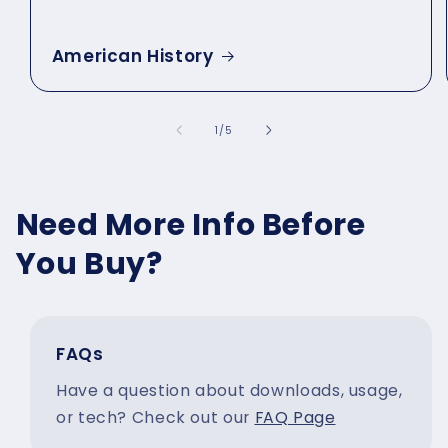
American History
of
1
/
5
Need More Info Before
You Buy?
FAQs
Have a question about downloads, usage,
or tech? Check out our
FAQ Page