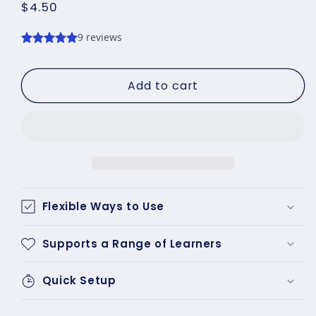
Regular
$4.50
price
Add to cart
Flexible Ways to Use
Supports a Range of Learners
Quick Setup