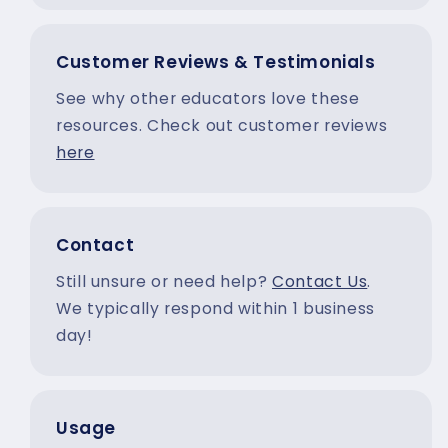
Customer Reviews & Testimonials
See why other educators love these
resources. Check out customer reviews
here
Contact
Still unsure or need help?
Contact Us
.
We typically respond within 1 business
day!
Usage