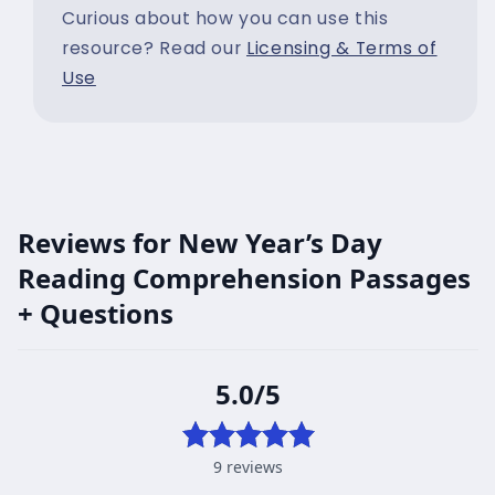
Curious about how you can use this
resource? Read our
Licensing & Terms of
Use