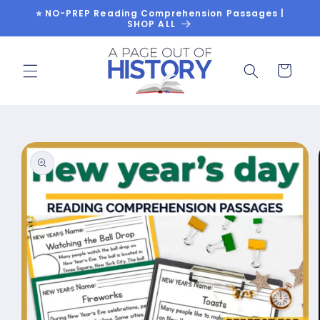
Skip to
⭐ NO-PREP Reading Comprehension Passages |
content
SHOP ALL
Cart
Skip to
product
information