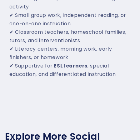
activity
✔ Small group work, independent reading, or
one-on-one instruction
✔ Classroom teachers, homeschool families,
tutors, and interventionists
✔ Literacy centers, morning work, early
finishers, or homework
✔ Supportive for
ESL learners
, special
education, and differentiated instruction
Explore More Social