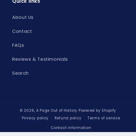
Quick links
About Us
Contact
FAQs
Reviews & Testimonials
Search
© 2026,
A Page Out of History
Powered by Shopify
Privacy policy
Refund policy
Terms of service
Contact information