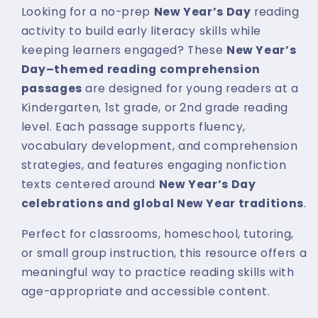
Looking for a no-prep
New Year’s Day
reading
activity to build early literacy skills while
keeping learners engaged? These
New Year’s
Day–themed reading comprehension
passages
are designed for young readers at a
Kindergarten, 1st grade, or 2nd grade reading
level. Each passage supports fluency,
vocabulary development, and comprehension
strategies, and features engaging nonfiction
texts centered around
New Year’s Day
celebrations and global New Year traditions
.
Perfect for classrooms, homeschool, tutoring,
or small group instruction, this resource offers a
meaningful way to practice reading skills with
age-appropriate and accessible content.