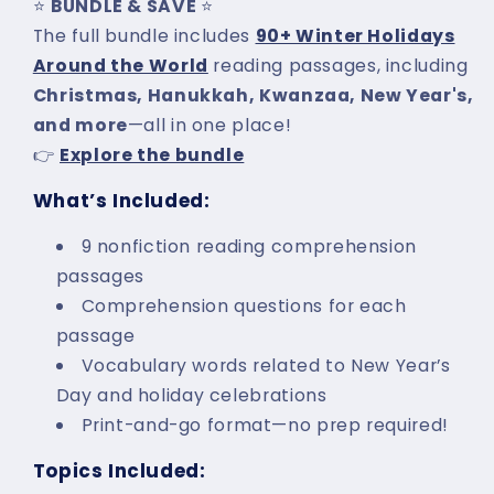
⭐
BUNDLE & SAVE
⭐
The full bundle includes
90+ Winter Holidays
Around the World
reading passages, including
Christmas, Hanukkah, Kwanzaa, New Year's,
and more
—all in one place!
👉
Explore the bundle
What’s Included:
9 nonfiction reading comprehension
passages
Comprehension questions for each
passage
Vocabulary words related to New Year’s
Day and holiday celebrations
Print-and-go format—no prep required!
Topics Included: