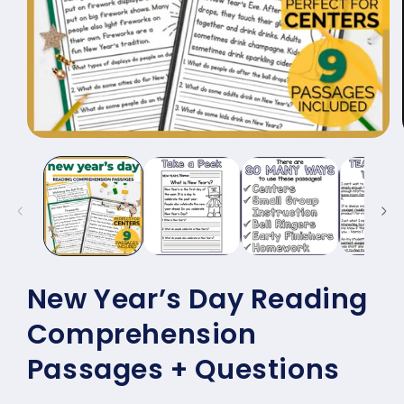
Open
media
1
in
modal
New Year’s Day Reading
Comprehension
Passages + Questions