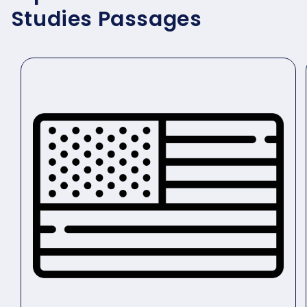
Studies Passages